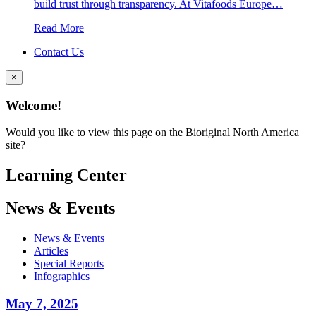
build trust through transparency. At Vitafoods Europe…
Read More
Contact Us
×
Welcome!
Would you like to view this page on the Bioriginal North America
site?
Learning Center
News & Events
News & Events
Articles
Special Reports
Infographics
May 7, 2025