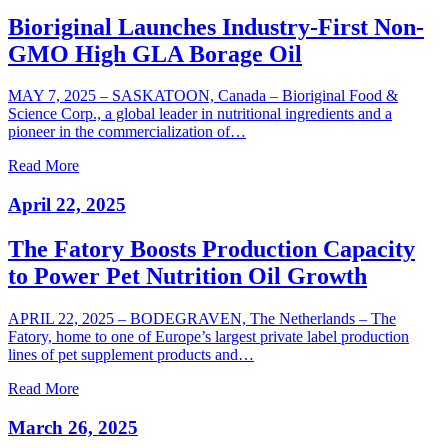
Bioriginal Launches Industry-First Non-
GMO High GLA Borage Oil
MAY 7, 2025 – SASKATOON, Canada – Bioriginal Food &
Science Corp., a global leader in nutritional ingredients and a
pioneer in the commercialization of…
Read More
April 22, 2025
The Fatory Boosts Production Capacity
to Power Pet Nutrition Oil Growth
APRIL 22, 2025 – BODEGRAVEN, The Netherlands – The
Fatory, home to one of Europe’s largest private label production
lines of pet supplement products and…
Read More
March 26, 2025