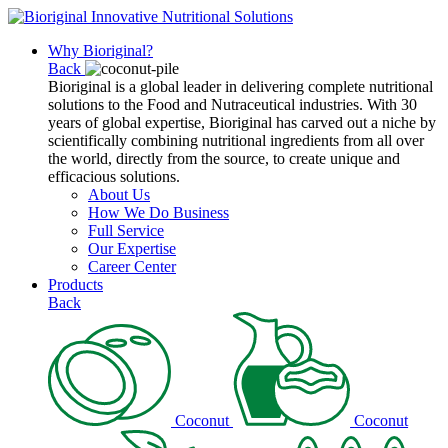
Why Bioriginal?
Back
Bioriginal is a global leader in delivering complete nutritional
solutions to the Food and Nutraceutical industries. With 30
years of global expertise, Bioriginal has carved out a niche by
scientifically combining nutritional ingredients from all over
the world, directly from the source, to create unique and
efficacious solutions.
About Us
How We Do Business
Full Service
Our Expertise
Career Center
Products
Back
Coconut
Coconut