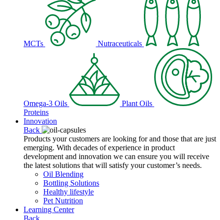
MCTs
Nutraceuticals
Omega-3 Oils
Plant Oils
Proteins
Innovation
Back
Products your customers are looking for and those that are just
emerging. With decades of experience in product
development and innovation we can ensure you will receive
the latest solutions that will satisfy your customer’s needs.
Oil Blending
Bottling Solutions
Healthy lifestyle
Pet Nutrition
Learning Center
Back