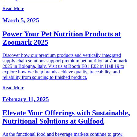
Read More
March 5, 2025
Power Your Pet Nutrition Products at
Zoomark 2025
Discover how our premium products and vertically-integrated
supply chain solutions support premium pet nutrition at Zoomark
2025 in Bologna, Italy. Visit us at Booth E01-E02 in Hall 19 to
explore how we help brands achieve quality, traceability, and
reliability from sourcing to finished product.
Read More
February 11, 2025
Elevate Your Offerings with Sustainable,
Nutritional Solutions at Gulfood
As the functional food and beverage markets continue to grow,