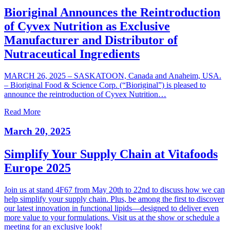
Bioriginal Announces the Reintroduction
of Cyvex Nutrition as Exclusive
Manufacturer and Distributor of
Nutraceutical Ingredients
MARCH 26, 2025 – SASKATOON, Canada and Anaheim, USA.
– Bioriginal Food & Science Corp. (“Bioriginal”) is pleased to
announce the reintroduction of Cyvex Nutrition…
Read More
March 20, 2025
Simplify Your Supply Chain at Vitafoods
Europe 2025
Join us at stand 4F67 from May 20th to 22nd to discuss how we can
help simplify your supply chain. Plus, be among the first to discover
our latest innovation in functional lipids—designed to deliver even
more value to your formulations. Visit us at the show or schedule a
meeting for an exclusive look!