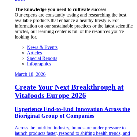
The knowledge you need to cultivate success
Our experts are constantly testing and researching the best
available products that enhance a healthy lifestyle. For
information on our sustainable practices or the latest scientific
articles, our learning center is full of the resources you’re
looking for.
News & Events
Articles
Special Reports
Infographics
March 18, 2026
Create Your Next Breakthrough at
Vitafoods Europe 2026
Experience End‑to‑End Innovation Across the
Bioriginal Group of Companies
Across the nutrition industry, brands are under pressure to
launch products faster, respond to shifting health trends, and