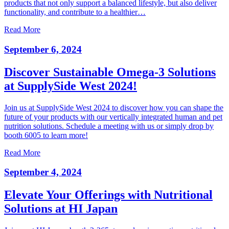
products that not only support a balanced lifestyle, but also deliver
functionality, and contribute to a healthier…
Read More
September 6, 2024
Discover Sustainable Omega-3 Solutions
at SupplySide West 2024!
Join us at SupplySide West 2024 to discover how you can shape the
future of your products with our vertically integrated human and pet
nutrition solutions. Schedule a meeting with us or simply drop by
booth 6005 to learn more!
Read More
September 4, 2024
Elevate Your Offerings with Nutritional
Solutions at HI Japan