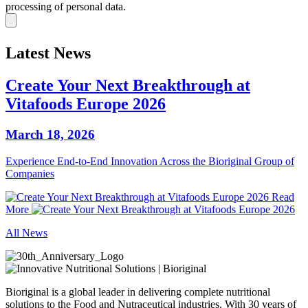
processing of personal data.
Latest News
Create Your Next Breakthrough at
Vitafoods Europe 2026
March 18, 2026
Experience End‑to‑End Innovation Across the Bioriginal Group of
Companies
Read
More
All News
Bioriginal is a global leader in delivering complete nutritional
solutions to the Food and Nutraceutical industries. With 30 years of