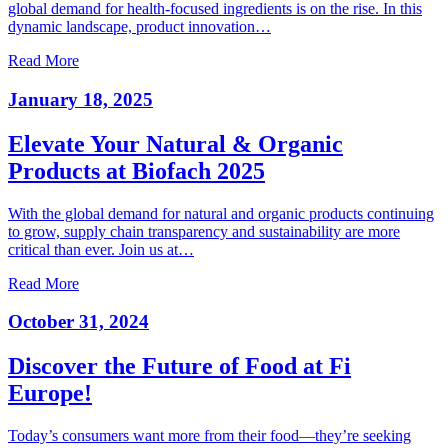
global demand for health-focused ingredients is on the rise. In this
dynamic landscape, product innovation…
Read More
January 18, 2025
Elevate Your Natural & Organic
Products at Biofach 2025
With the global demand for natural and organic products continuing
to grow, supply chain transparency and sustainability are more
critical than ever. Join us at…
Read More
October 31, 2024
Discover the Future of Food at Fi
Europe!
Today’s consumers want more from their food—they’re seeking