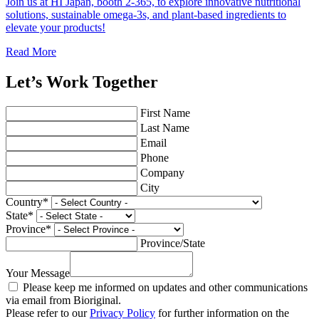
Join us at HI Japan, booth 2-365, to explore innovative nutritional
solutions, sustainable omega-3s, and plant-based ingredients to
elevate your products!
Read More
Let’s Work Together
First Name
Last Name
Email
Phone
Company
City
Country
*
State
*
Province
*
Province/State
Your Message
Please keep me informed on updates and other communications
via email from Bioriginal.
Please refer to our
Privacy Policy
for further information on the