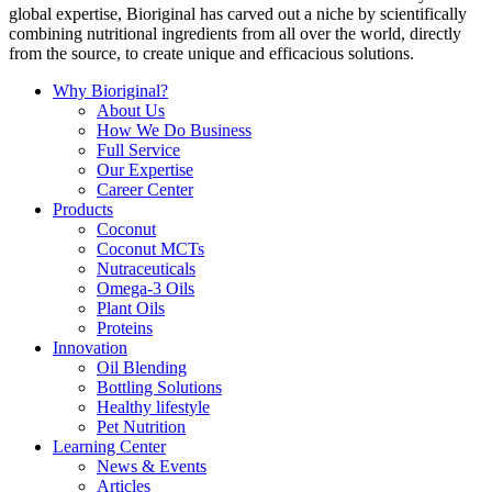
global expertise, Bioriginal has carved out a niche by scientifically
combining nutritional ingredients from all over the world, directly
from the source, to create unique and efficacious solutions.
Why Bioriginal?
About Us
How We Do Business
Full Service
Our Expertise
Career Center
Products
Coconut
Coconut MCTs
Nutraceuticals
Omega-3 Oils
Plant Oils
Proteins
Innovation
Oil Blending
Bottling Solutions
Healthy lifestyle
Pet Nutrition
Learning Center
News & Events
Articles