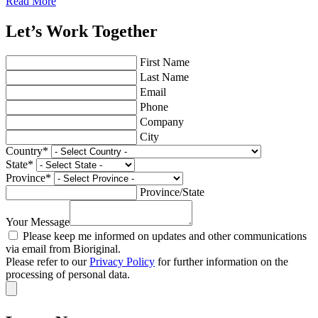
Read More
Let’s Work Together
First Name
Last Name
Email
Phone
Company
City
Country
*
State
*
Province
*
Province/State
Your Message
Please keep me informed on updates and other communications
via email from Bioriginal.
Please refer to our
Privacy Policy
for further information on the
processing of personal data.