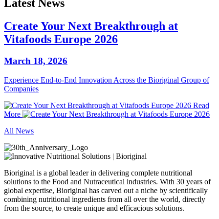
Latest News
Create Your Next Breakthrough at
Vitafoods Europe 2026
March 18, 2026
Experience End‑to‑End Innovation Across the Bioriginal Group of
Companies
Read
More
All News
Bioriginal is a global leader in delivering complete nutritional
solutions to the Food and Nutraceutical industries. With 30 years of
global expertise, Bioriginal has carved out a niche by scientifically
combining nutritional ingredients from all over the world, directly
from the source, to create unique and efficacious solutions.