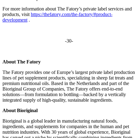
For more information about The Fatory’s private label services and
products, visit
https://thefatory.com/the-factory/#product-
development
.
-30-
About The Fatory
The Fatory provides one of Europe’s largest private label production
lines of pet supplement products, specializing in sheep fat treats and
premium nutritional oils. Based in the Netherlands and part of the
Bioriginal Group of Companies, The Fatory offers end-to-end
solutions—from formulation to bottling—backed by a vertically
integrated supply of high-quality, sustainable ingredients.
About Bioriginal
Bioriginal is a global leader in manufacturing natural foods,
ingredients, and supplements for companies in the human and pet
nutrition industries. With 30 years of global experience, Bioriginal
has carved out a niche by scientifically combining ingredients from