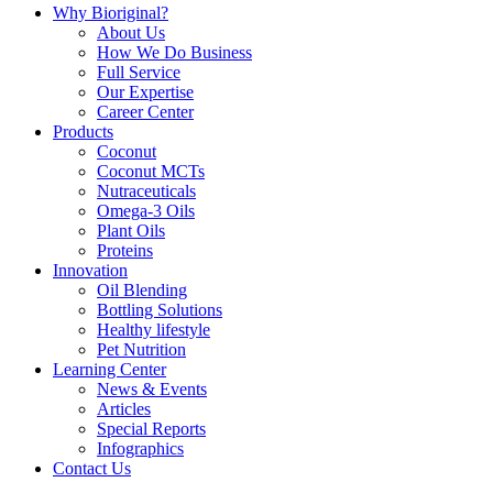
Why Bioriginal?
About Us
How We Do Business
Full Service
Our Expertise
Career Center
Products
Coconut
Coconut MCTs
Nutraceuticals
Omega-3 Oils
Plant Oils
Proteins
Innovation
Oil Blending
Bottling Solutions
Healthy lifestyle
Pet Nutrition
Learning Center
News & Events
Articles
Special Reports
Infographics
Contact Us