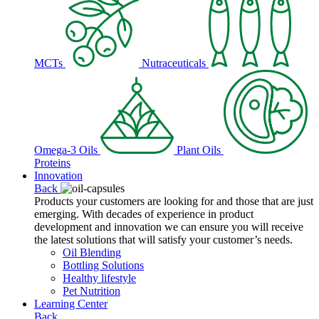
MCTs
Nutraceuticals
Omega-3 Oils
Plant Oils
Proteins
Innovation
Back
Products your customers are looking for and those that are just
emerging. With decades of experience in product
development and innovation we can ensure you will receive
the latest solutions that will satisfy your customer’s needs.
Oil Blending
Bottling Solutions
Healthy lifestyle
Pet Nutrition
Learning Center
Back