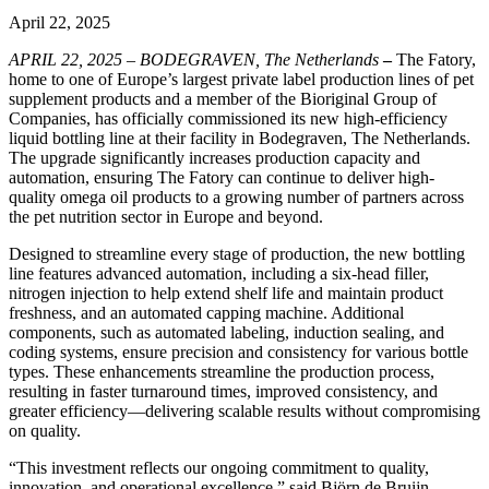
April 22, 2025
APRIL 22, 2025 – BODEGRAVEN, The Netherlands
–
The Fatory,
home to one of Europe’s largest private label production lines of pet
supplement products and a member of the Bioriginal Group of
Companies, has officially commissioned its new high-efficiency
liquid bottling line at their facility in Bodegraven, The Netherlands.
The upgrade significantly increases production capacity and
automation, ensuring The Fatory can continue to deliver high-
quality omega oil products to a growing number of partners across
the pet nutrition sector in Europe and beyond.
Designed to streamline every stage of production, the new bottling
line features advanced automation, including a six-head filler,
nitrogen injection to help extend shelf life and maintain product
freshness, and an automated capping machine. Additional
components, such as automated labeling, induction sealing, and
coding systems, ensure precision and consistency for various bottle
types. These enhancements streamline the production process,
resulting in faster turnaround times, improved consistency, and
greater efficiency—delivering scalable results without compromising
on quality.
“This investment reflects our ongoing commitment to quality,
innovation, and operational excellence,” said Björn de Bruijn,