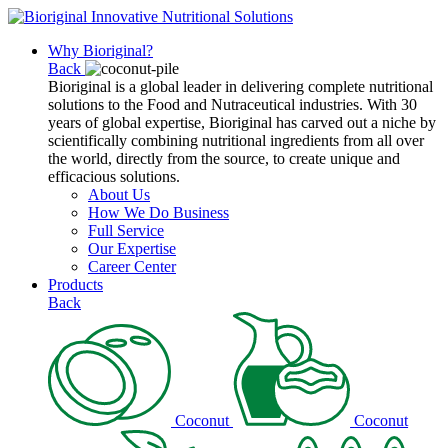
Why Bioriginal?
Back
Bioriginal is a global leader in delivering complete nutritional
solutions to the Food and Nutraceutical industries. With 30
years of global expertise, Bioriginal has carved out a niche by
scientifically combining nutritional ingredients from all over
the world, directly from the source, to create unique and
efficacious solutions.
About Us
How We Do Business
Full Service
Our Expertise
Career Center
Products
Back
Coconut
Coconut