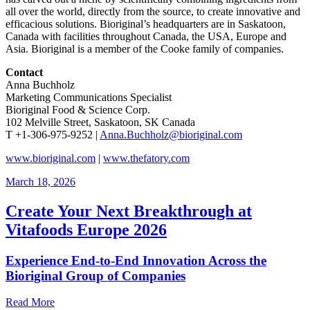
all over the world, directly from the source, to create innovative and
efficacious solutions. Bioriginal’s headquarters are in Saskatoon,
Canada with facilities throughout Canada, the USA, Europe and
Asia. Bioriginal is a member of the Cooke family of companies.
Contact
Anna Buchholz
Marketing Communications Specialist
Bioriginal Food & Science Corp.
102 Melville Street, Saskatoon, SK Canada
T +1-306-975-9252 |
Anna.Buchholz@bioriginal.com
www.bioriginal.com
|
www.thefatory.com
March 18, 2026
Create Your Next Breakthrough at
Vitafoods Europe 2026
Experience End‑to‑End Innovation Across the
Bioriginal Group of Companies
Read More