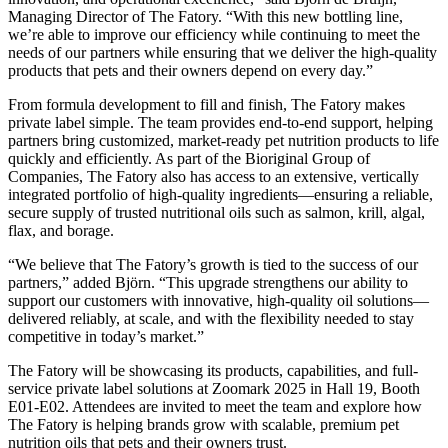
Managing Director of The Fatory. “With this new bottling line,
we’re able to improve our efficiency while continuing to meet the
needs of our partners while ensuring that we deliver the high-quality
products that pets and their owners depend on every day.”
From formula development to fill and finish, The Fatory makes
private label simple. The team provides end-to-end support, helping
partners bring customized, market-ready pet nutrition products to life
quickly and efficiently. As part of the Bioriginal Group of
Companies, The Fatory also has access to an extensive, vertically
integrated portfolio of high-quality ingredients—ensuring a reliable,
secure supply of trusted nutritional oils such as salmon, krill, algal,
flax, and borage.
“We believe that The Fatory’s growth is tied to the success of our
partners,” added Björn. “This upgrade strengthens our ability to
support our customers with innovative, high-quality oil solutions—
delivered reliably, at scale, and with the flexibility needed to stay
competitive in today’s market.”
The Fatory will be showcasing its products, capabilities, and full-
service private label solutions at Zoomark 2025 in Hall 19, Booth
E01-E02. Attendees are invited to meet the team and explore how
The Fatory is helping brands grow with scalable, premium pet
nutrition oils that pets and their owners trust.