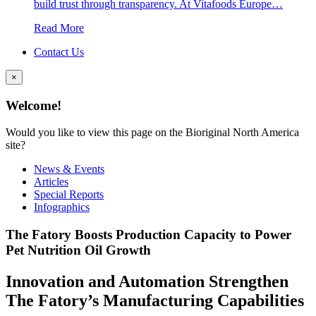
build trust through transparency. At Vitafoods Europe…
Read More
Contact Us
×
Welcome!
Would you like to view this page on the Bioriginal North America
site?
News & Events
Articles
Special Reports
Infographics
The Fatory Boosts Production Capacity to Power
Pet Nutrition Oil Growth
Innovation and Automation Strengthen
The Fatory’s Manufacturing Capabilities