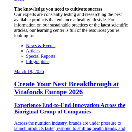
The knowledge you need to cultivate success
Our experts are constantly testing and researching the best
available products that enhance a healthy lifestyle. For
information on our sustainable practices or the latest scientific
articles, our learning center is full of the resources you’re
looking for.
News & Events
Articles
Special Reports
Infographics
March 18, 2026
Create Your Next Breakthrough at
Vitafoods Europe 2026
Experience End‑to‑End Innovation Across the
Bioriginal Group of Companies
Across the nutrition industry, brands are under pressure to
launch products faster, respond to shifting health trends, and