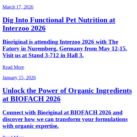
March 17, 2026
Dig Into Functional Pet Nutrition at
Interzoo 2026
Bioriginal is attending Interzoo 2026 with The
Fatory in Nuremberg, Germany from May 12-15.
Visit us at Stand 3-712 in Hall 3.
Read More
January 15, 2026
Unlock the Power of Organic Ingredients
at BIOFACH 2026
Connect with Bioriginal at BIOFACH 2026 and
discover how we can transform your formulations
with organic expertise.