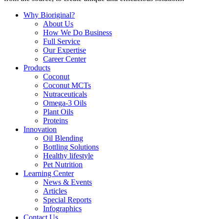
Why Bioriginal?
About Us
How We Do Business
Full Service
Our Expertise
Career Center
Products
Coconut
Coconut MCTs
Nutraceuticals
Omega-3 Oils
Plant Oils
Proteins
Innovation
Oil Blending
Bottling Solutions
Healthy lifestyle
Pet Nutrition
Learning Center
News & Events
Articles
Special Reports
Infographics
Contact Us