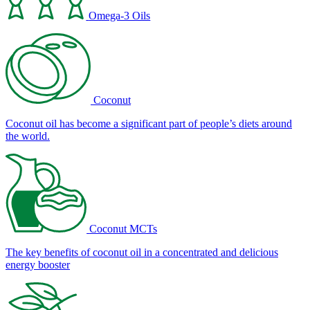
Omega-3 Oils
Coconut
Coconut oil has become a significant part of people’s diets around
the world.
Coconut MCTs
The key benefits of coconut oil in a concentrated and delicious
energy booster