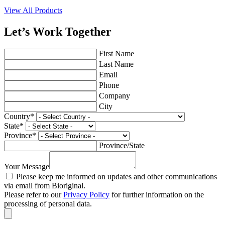
View All Products
Let’s Work Together
First Name
Last Name
Email
Phone
Company
City
Country
*
State
*
Province
*
Province/State
Your Message
Please keep me informed on updates and other communications
via email from Bioriginal.
Please refer to our
Privacy Policy
for further information on the
processing of personal data.