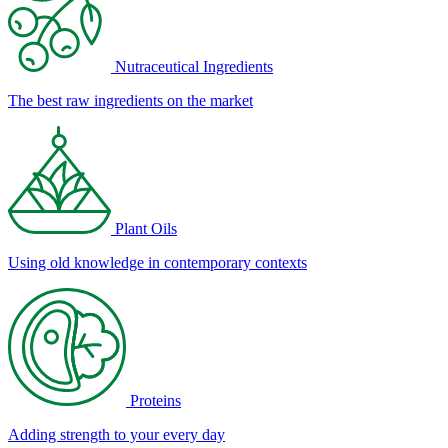
Nutraceutical Ingredients
The best raw ingredients on the market
Plant Oils
Using old knowledge in contemporary contexts
Proteins
Adding strength to your every day