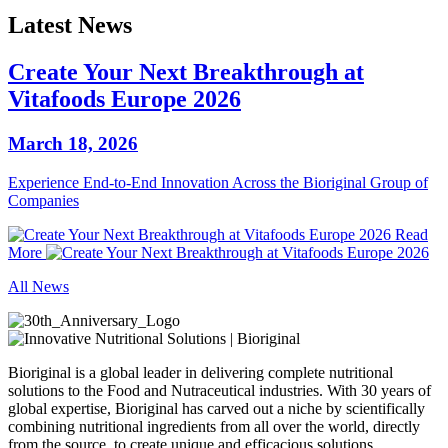
Latest News
Create Your Next Breakthrough at
Vitafoods Europe 2026
March 18, 2026
Experience End‑to‑End Innovation Across the Bioriginal Group of
Companies
Read
More
All News
Bioriginal is a global leader in delivering complete nutritional
solutions to the Food and Nutraceutical industries. With 30 years of
global expertise, Bioriginal has carved out a niche by scientifically
combining nutritional ingredients from all over the world, directly
from the source, to create unique and efficacious solutions.