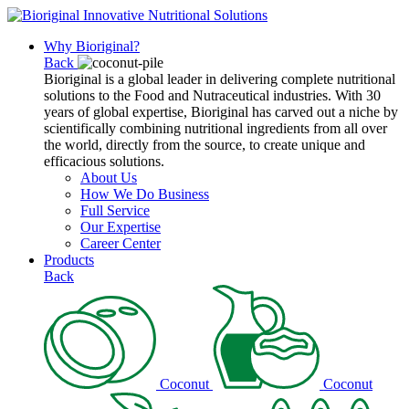
Why Bioriginal?
Back
Bioriginal is a global leader in delivering complete nutritional
solutions to the Food and Nutraceutical industries. With 30
years of global expertise, Bioriginal has carved out a niche by
scientifically combining nutritional ingredients from all over
the world, directly from the source, to create unique and
efficacious solutions.
About Us
How We Do Business
Full Service
Our Expertise
Career Center
Products
Back
Coconut
Coconut