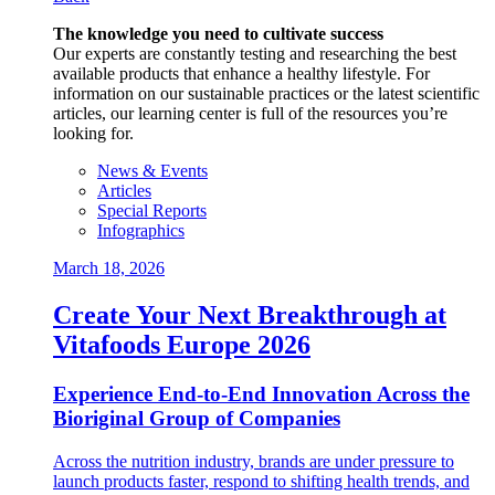
The knowledge you need to cultivate success
Our experts are constantly testing and researching the best
available products that enhance a healthy lifestyle. For
information on our sustainable practices or the latest scientific
articles, our learning center is full of the resources you’re
looking for.
News & Events
Articles
Special Reports
Infographics
March 18, 2026
Create Your Next Breakthrough at
Vitafoods Europe 2026
Experience End‑to‑End Innovation Across the
Bioriginal Group of Companies
Across the nutrition industry, brands are under pressure to
launch products faster, respond to shifting health trends, and