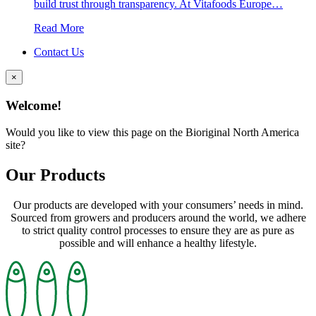
build trust through transparency. At Vitafoods Europe…
Read More
Contact Us
×
Welcome!
Would you like to view this page on the Bioriginal North America
site?
Our Products
Our products are developed with your consumers’ needs in mind.
Sourced from growers and producers around the world, we adhere
to strict quality control processes to ensure they are as pure as
possible and will enhance a healthy lifestyle.