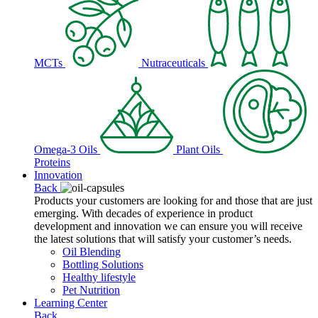
MCTs
Nutraceuticals
Omega-3 Oils
Plant Oils
Proteins
Innovation
Back
Products your customers are looking for and those that are just
emerging. With decades of experience in product
development and innovation we can ensure you will receive
the latest solutions that will satisfy your customer’s needs.
Oil Blending
Bottling Solutions
Healthy lifestyle
Pet Nutrition
Learning Center
Back