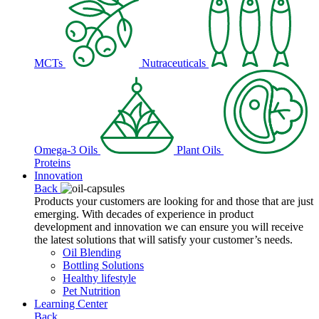
MCTs
Nutraceuticals
Omega-3 Oils
Plant Oils
Proteins
Innovation
Back
Products your customers are looking for and those that are just
emerging. With decades of experience in product
development and innovation we can ensure you will receive
the latest solutions that will satisfy your customer’s needs.
Oil Blending
Bottling Solutions
Healthy lifestyle
Pet Nutrition
Learning Center
Back