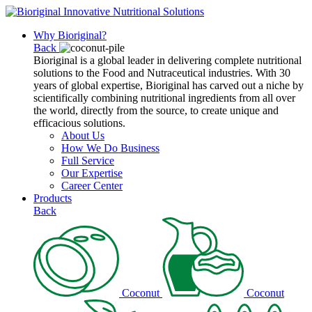
Why Bioriginal?
Back
Bioriginal is a global leader in delivering complete nutritional
solutions to the Food and Nutraceutical industries. With 30
years of global expertise, Bioriginal has carved out a niche by
scientifically combining nutritional ingredients from all over
the world, directly from the source, to create unique and
efficacious solutions.
About Us
How We Do Business
Full Service
Our Expertise
Career Center
Products
Back
Coconut
Coconut