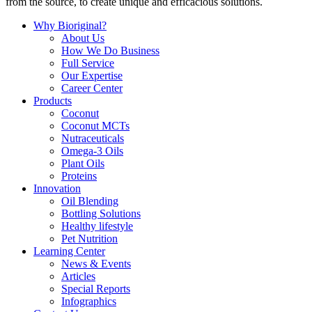
from the source, to create unique and efficacious solutions.
Why Bioriginal?
About Us
How We Do Business
Full Service
Our Expertise
Career Center
Products
Coconut
Coconut MCTs
Nutraceuticals
Omega-3 Oils
Plant Oils
Proteins
Innovation
Oil Blending
Bottling Solutions
Healthy lifestyle
Pet Nutrition
Learning Center
News & Events
Articles
Special Reports
Infographics