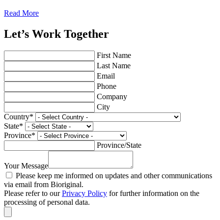
Read More
Let’s Work Together
First Name
Last Name
Email
Phone
Company
City
Country
*
State
*
Province
*
Province/State
Your Message
Please keep me informed on updates and other communications
via email from Bioriginal.
Please refer to our
Privacy Policy
for further information on the
processing of personal data.