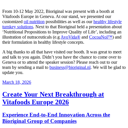
From 10-12 May 2022, Bioriginal was present with a booth at
Vitafoods Europe in Geneva. At our stand, we presented our
customized
oil nutrition
possibilities as well as our
healthy lifestyle
turnkey solutions
. Next to that Bioriginal held a presentation about
‘Nutritional Propositions to Improve Quality of Life’, including an
illustration of nutraceuticals (e.g
AvoVida®
and
CocoaNol™
) and
their formulation in healthy lifestyle concepts.
A big thanks to all that have visited our booth. It was great to meet
and talk to you again. Didn’t you have the chance to come over to
Geneva or to attend the speaker session? Please reach out to our
team by sending a mail to
business@bioriginal.nl
. We will be glad to
update you.
March 18, 2026
Create Your Next Breakthrough at
Vitafoods Europe 2026
Experience End‑to‑End Innovation Across the
Bioriginal Group of Companies