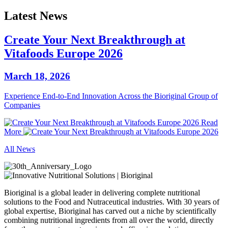
Latest News
Create Your Next Breakthrough at
Vitafoods Europe 2026
March 18, 2026
Experience End‑to‑End Innovation Across the Bioriginal Group of
Companies
Read
More
All News
Bioriginal is a global leader in delivering complete nutritional
solutions to the Food and Nutraceutical industries. With 30 years of
global expertise, Bioriginal has carved out a niche by scientifically
combining nutritional ingredients from all over the world, directly