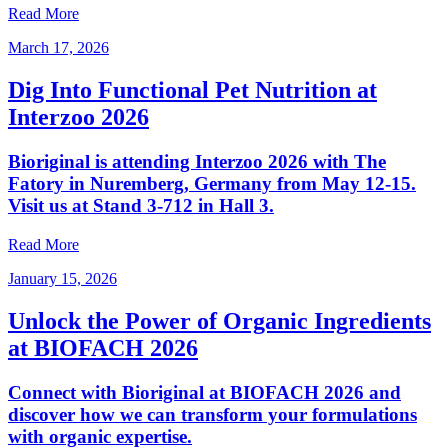
Read More
March 17, 2026
Dig Into Functional Pet Nutrition at
Interzoo 2026
Bioriginal is attending Interzoo 2026 with The
Fatory in Nuremberg, Germany from May 12-15.
Visit us at Stand 3-712 in Hall 3.
Read More
January 15, 2026
Unlock the Power of Organic Ingredients
at BIOFACH 2026
Connect with Bioriginal at BIOFACH 2026 and
discover how we can transform your formulations
with organic expertise.