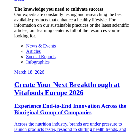
The knowledge you need to cultivate success
Our experts are constantly testing and researching the best
available products that enhance a healthy lifestyle. For
information on our sustainable practices or the latest scientific
articles, our learning center is full of the resources you’re
looking for.
News & Events
Articles
Special Reports
Infographics
March 18, 2026
Create Your Next Breakthrough at
Vitafoods Europe 2026
Experience End‑to‑End Innovation Across the
Bioriginal Group of Companies
Across the nutrition industry, brands are under pressure to
launch products faster, respond to shifting health trends, and