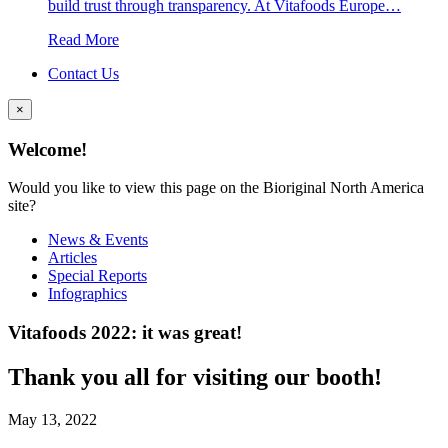
build trust through transparency. At Vitafoods Europe…
Read More
Contact Us
×
Welcome!
Would you like to view this page on the Bioriginal North America
site?
News & Events
Articles
Special Reports
Infographics
Vitafoods 2022: it was great!
Thank you all for visiting our booth!
May 13, 2022