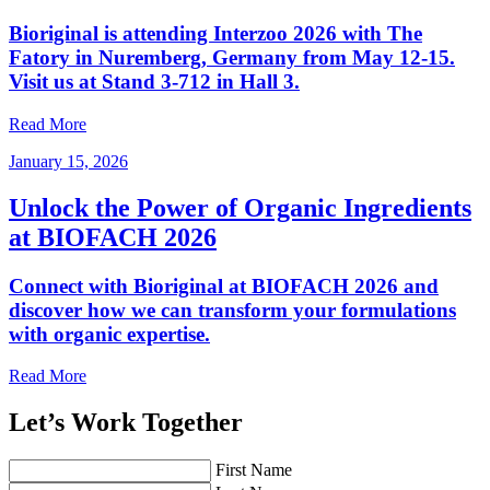
Bioriginal is attending Interzoo 2026 with The
Fatory in Nuremberg, Germany from May 12-15.
Visit us at Stand 3-712 in Hall 3.
Read More
January 15, 2026
Unlock the Power of Organic Ingredients
at BIOFACH 2026
Connect with Bioriginal at BIOFACH 2026 and
discover how we can transform your formulations
with organic expertise.
Read More
Let’s Work Together
First Name