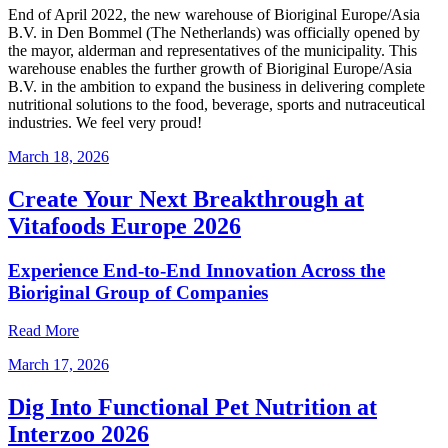
End of April 2022, the new warehouse of Bioriginal Europe/Asia
B.V. in Den Bommel (The Netherlands) was officially opened by
the mayor, alderman and representatives of the municipality. This
warehouse enables the further growth of Bioriginal Europe/Asia
B.V. in the ambition to expand the business in delivering complete
nutritional solutions to the food, beverage, sports and nutraceutical
industries. We feel very proud!
March 18, 2026
Create Your Next Breakthrough at
Vitafoods Europe 2026
Experience End‑to‑End Innovation Across the
Bioriginal Group of Companies
Read More
March 17, 2026
Dig Into Functional Pet Nutrition at
Interzoo 2026