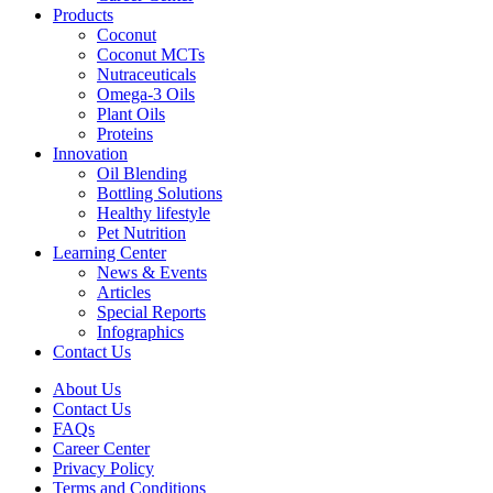
Products
Coconut
Coconut MCTs
Nutraceuticals
Omega-3 Oils
Plant Oils
Proteins
Innovation
Oil Blending
Bottling Solutions
Healthy lifestyle
Pet Nutrition
Learning Center
News & Events
Articles
Special Reports
Infographics
Contact Us
About Us
Contact Us
FAQs
Career Center
Privacy Policy
Terms and Conditions