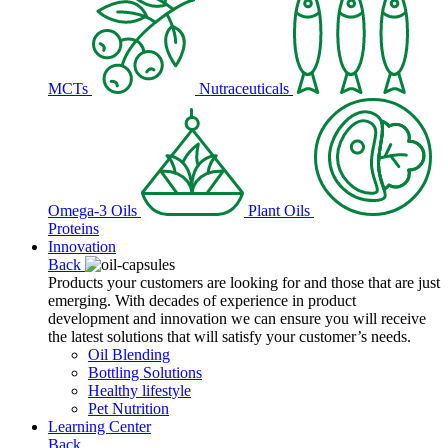
MCTs
Nutraceuticals
Omega-3 Oils
Plant Oils
Proteins
Innovation
Back
Products your customers are looking for and those that are just
emerging. With decades of experience in product
development and innovation we can ensure you will receive
the latest solutions that will satisfy your customer’s needs.
Oil Blending
Bottling Solutions
Healthy lifestyle
Pet Nutrition
Learning Center
Back