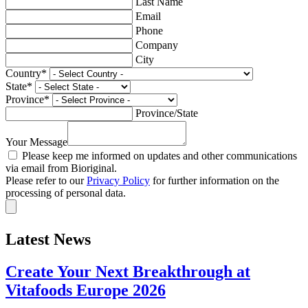
Last Name
Email
Phone
Company
City
Country
*
State
*
Province
*
Province/State
Your Message
Please keep me informed on updates and other communications
via email from Bioriginal.
Please refer to our
Privacy Policy
for further information on the
processing of personal data.
Latest News
Create Your Next Breakthrough at
Vitafoods Europe 2026