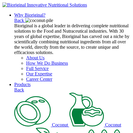
Why Bioriginal?
Back
Bioriginal is a global leader in delivering complete nutritional
solutions to the Food and Nutraceutical industries. With 30
years of global expertise, Bioriginal has carved out a niche by
scientifically combining nutritional ingredients from all over
the world, directly from the source, to create unique and
efficacious solutions.
About Us
How We Do Business
Full Service
Our Expertise
Career Center
Products
Back
Coconut
Coconut