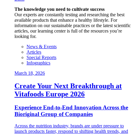
The knowledge you need to cultivate success
Our experts are constantly testing and researching the best
available products that enhance a healthy lifestyle. For
information on our sustainable practices or the latest scientific
articles, our learning center is full of the resources you’re
looking for.
News & Events
Articles
Special Reports
Infographics
March 18, 2026
Create Your Next Breakthrough at
Vitafoods Europe 2026
Experience End‑to‑End Innovation Across the
Bioriginal Group of Companies
Across the nutrition industry, brands are under pressure to
launch products faster, respond to shifting health trends, and