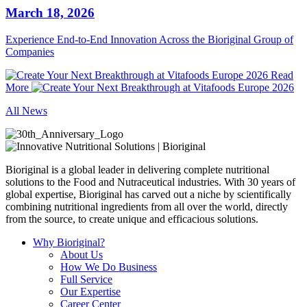
March 18, 2026
Experience End‑to‑End Innovation Across the Bioriginal Group of
Companies
Read
More
All News
Bioriginal is a global leader in delivering complete nutritional
solutions to the Food and Nutraceutical industries. With 30 years of
global expertise, Bioriginal has carved out a niche by scientifically
combining nutritional ingredients from all over the world, directly
from the source, to create unique and efficacious solutions.
Why Bioriginal?
About Us
How We Do Business
Full Service
Our Expertise
Career Center