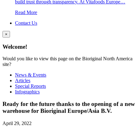
build trust through transparency. At Vitafoods Europe…
Read More
Contact Us
×
Welcome!
Would you like to view this page on the Bioriginal North America
site?
News & Events
Articles
Special Reports
Infographics
Ready for the future thanks to the opening of a new
warehouse for Bioriginal Europe/Asia B.V.
April 29, 2022