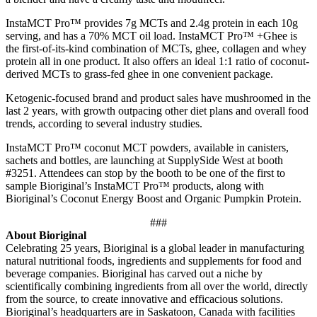
InstaMCT Pro™ provides 7g MCTs and 2.4g protein in each 10g
serving, and has a 70% MCT oil load. InstaMCT Pro™ +Ghee is
the first-of-its-kind combination of MCTs, ghee, collagen and whey
protein all in one product. It also offers an ideal 1:1 ratio of coconut-
derived MCTs to grass-fed ghee in one convenient package.
Ketogenic-focused brand and product sales have mushroomed in the
last 2 years, with growth outpacing other diet plans and overall food
trends, according to several industry studies.
InstaMCT Pro™ coconut MCT powders, available in canisters,
sachets and bottles, are launching at SupplySide West at booth
#3251. Attendees can stop by the booth to be one of the first to
sample Bioriginal’s InstaMCT Pro™ products, along with
Bioriginal’s Coconut Energy Boost and Organic Pumpkin Protein.
###
About Bioriginal
Celebrating 25 years, Bioriginal is a global leader in manufacturing
natural nutritional foods, ingredients and supplements for food and
beverage companies. Bioriginal has carved out a niche by
scientifically combining ingredients from all over the world, directly
from the source, to create innovative and efficacious solutions.
Bioriginal’s headquarters are in Saskatoon, Canada with facilities