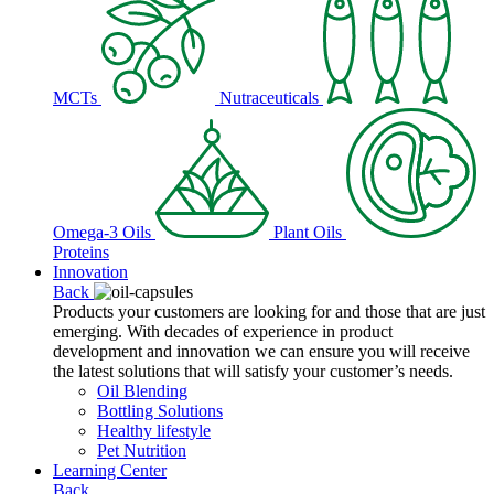
MCTs
Nutraceuticals
Omega-3 Oils
Plant Oils
Proteins
Innovation
Back
Products your customers are looking for and those that are just
emerging. With decades of experience in product
development and innovation we can ensure you will receive
the latest solutions that will satisfy your customer’s needs.
Oil Blending
Bottling Solutions
Healthy lifestyle
Pet Nutrition
Learning Center
Back