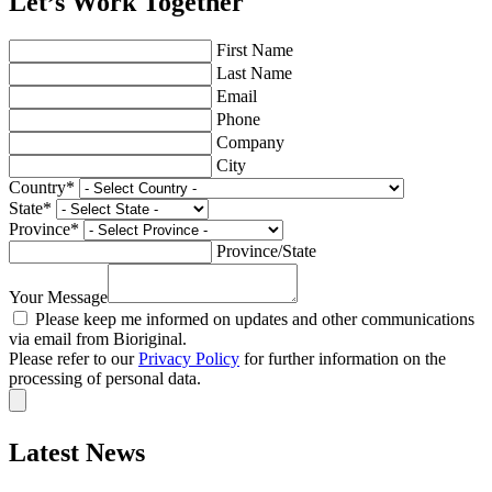
Let’s Work Together
First Name
Last Name
Email
Phone
Company
City
Country
*
State
*
Province
*
Province/State
Your Message
Please keep me informed on updates and other communications
via email from Bioriginal.
Please refer to our
Privacy Policy
for further information on the
processing of personal data.
Latest News