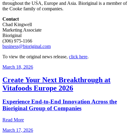
throughout the USA, Europe and Asia. Bioriginal is a member of
the Cooke family of companies.
Contact
Chad Kingwell
Marketing Associate
Bioriginal
(306) 975-1166
business@bioriginal.com
To view the original news release,
click here
.
March 18, 2026
Create Your Next Breakthrough at
Vitafoods Europe 2026
Experience End‑to‑End Innovation Across the
Bioriginal Group of Companies
Read More
March 17, 2026