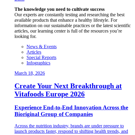
The knowledge you need to cultivate success
Our experts are constantly testing and researching the best
available products that enhance a healthy lifestyle. For
information on our sustainable practices or the latest scientific
articles, our learning center is full of the resources you’re
looking for.
News & Events
Articles
Special Reports
Infographics
March 18, 2026
Create Your Next Breakthrough at
Vitafoods Europe 2026
Experience End‑to‑End Innovation Across the
Bioriginal Group of Companies
Across the nutrition industry, brands are under pressure to
launch products faster, respond to shifting health trends, and