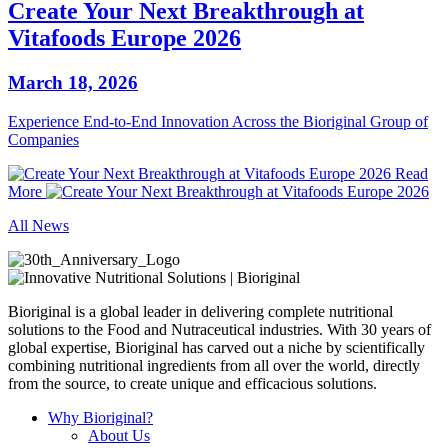
Create Your Next Breakthrough at
Vitafoods Europe 2026
March 18, 2026
Experience End‑to‑End Innovation Across the Bioriginal Group of
Companies
Read
More
All News
Bioriginal is a global leader in delivering complete nutritional
solutions to the Food and Nutraceutical industries. With 30 years of
global expertise, Bioriginal has carved out a niche by scientifically
combining nutritional ingredients from all over the world, directly
from the source, to create unique and efficacious solutions.
Why Bioriginal?
About Us