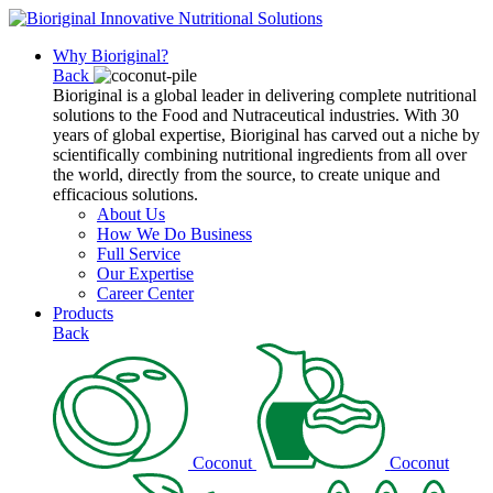
Why Bioriginal?
Back
Bioriginal is a global leader in delivering complete nutritional
solutions to the Food and Nutraceutical industries. With 30
years of global expertise, Bioriginal has carved out a niche by
scientifically combining nutritional ingredients from all over
the world, directly from the source, to create unique and
efficacious solutions.
About Us
How We Do Business
Full Service
Our Expertise
Career Center
Products
Back
Coconut
Coconut