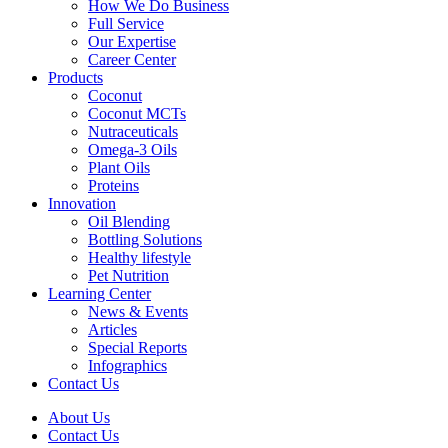
How We Do Business
Full Service
Our Expertise
Career Center
Products
Coconut
Coconut MCTs
Nutraceuticals
Omega-3 Oils
Plant Oils
Proteins
Innovation
Oil Blending
Bottling Solutions
Healthy lifestyle
Pet Nutrition
Learning Center
News & Events
Articles
Special Reports
Infographics
Contact Us
About Us
Contact Us