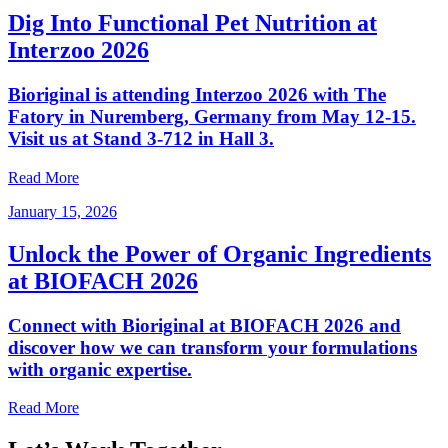
Dig Into Functional Pet Nutrition at
Interzoo 2026
Bioriginal is attending Interzoo 2026 with The
Fatory in Nuremberg, Germany from May 12-15.
Visit us at Stand 3-712 in Hall 3.
Read More
January 15, 2026
Unlock the Power of Organic Ingredients
at BIOFACH 2026
Connect with Bioriginal at BIOFACH 2026 and
discover how we can transform your formulations
with organic expertise.
Read More