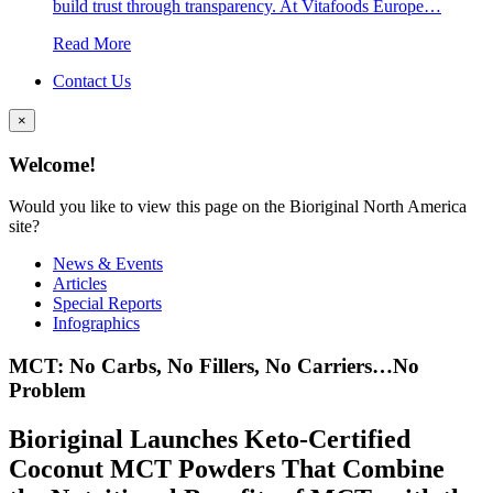
build trust through transparency. At Vitafoods Europe…
Read More
Contact Us
×
Welcome!
Would you like to view this page on the Bioriginal North America
site?
News & Events
Articles
Special Reports
Infographics
MCT: No Carbs, No Fillers, No Carriers…No
Problem
Bioriginal Launches Keto-Certified
Coconut MCT Powders That Combine