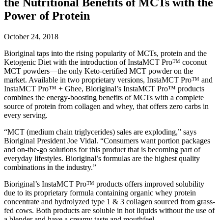
the Nutritional Benefits of MCTs with the
Power of Protein
October 24, 2018
Bioriginal taps into the rising popularity of MCTs, protein and the
Ketogenic Diet with the introduction of InstaMCT Pro™ coconut
MCT powders—the only Keto-certified MCT powder on the
market. Available in two proprietary versions, InstaMCT Pro™ and
InstaMCT Pro™ + Ghee, Bioriginal’s InstaMCT Pro™ products
combines the energy-boosting benefits of MCTs with a complete
source of protein from collagen and whey, that offers zero carbs in
every serving.
“MCT (medium chain triglycerides) sales are exploding,” says
Bioriginal President Joe Vidal. “Consumers want portion packages
and on-the-go solutions for this product that is becoming part of
everyday lifestyles. Bioriginal’s formulas are the highest quality
combinations in the industry.”
Bioriginal’s InstaMCT Pro™ products offers improved solubility
due to its proprietary formula containing organic whey protein
concentrate and hydrolyzed type 1 & 3 collagen sourced from grass-
fed cows. Both products are soluble in hot liquids without the use of
a blender and have a creamy taste and mouthfeel.