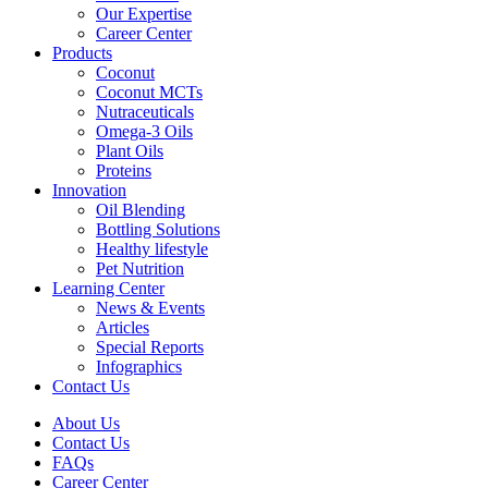
Our Expertise
Career Center
Products
Coconut
Coconut MCTs
Nutraceuticals
Omega-3 Oils
Plant Oils
Proteins
Innovation
Oil Blending
Bottling Solutions
Healthy lifestyle
Pet Nutrition
Learning Center
News & Events
Articles
Special Reports
Infographics
Contact Us
About Us
Contact Us
FAQs
Career Center