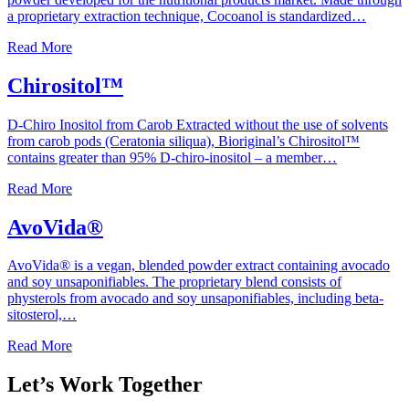
a proprietary extraction technique, Cocoanol is standardized…
Read More
Chirositol™
D-Chiro Inositol from Carob Extracted without the use of solvents
from carob pods (Ceratonia siliqua), Bioriginal’s Chirositol™
contains greater than 95% D-chiro-inositol – a member…
Read More
AvoVida®
AvoVida® is a vegan, blended powder extract containing avocado
and soy unsaponifiables. The proprietary blend consists of
physterols from avocado and soy unsaponifiables, including beta-
sitosterol,…
Read More
Let’s Work Together