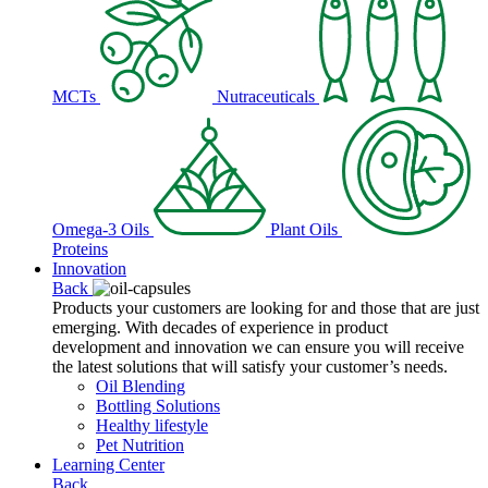
MCTs
Nutraceuticals
Omega-3 Oils
Plant Oils
Proteins
Innovation
Back
Products your customers are looking for and those that are just
emerging. With decades of experience in product
development and innovation we can ensure you will receive
the latest solutions that will satisfy your customer’s needs.
Oil Blending
Bottling Solutions
Healthy lifestyle
Pet Nutrition
Learning Center
Back