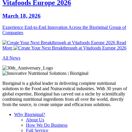
Vitafoods Europe 2026
March 18, 2026
Experience End‑to‑End Innovation Across the Bioriginal Group of
Companies
Read
More
All News
Bioriginal is a global leader in delivering complete nutritional
solutions to the Food and Nutraceutical industries. With 30 years of
global expertise, Bioriginal has carved out a niche by scientifically
combining nutritional ingredients from all over the world, directly
from the source, to create unique and efficacious solutions.
Why Bioriginal?
About Us
How We Do Business
Full Service