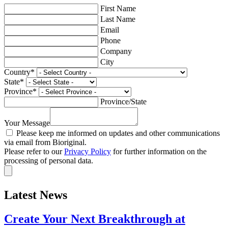
First Name
Last Name
Email
Phone
Company
City
Country
*
State
*
Province
*
Province/State
Your Message
Please keep me informed on updates and other communications
via email from Bioriginal.
Please refer to our
Privacy Policy
for further information on the
processing of personal data.
Latest News
Create Your Next Breakthrough at