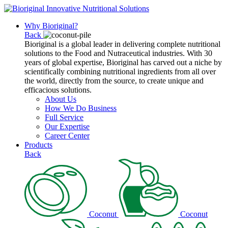
Why Bioriginal?
Back
Bioriginal is a global leader in delivering complete nutritional
solutions to the Food and Nutraceutical industries. With 30
years of global expertise, Bioriginal has carved out a niche by
scientifically combining nutritional ingredients from all over
the world, directly from the source, to create unique and
efficacious solutions.
About Us
How We Do Business
Full Service
Our Expertise
Career Center
Products
Back
Coconut
Coconut