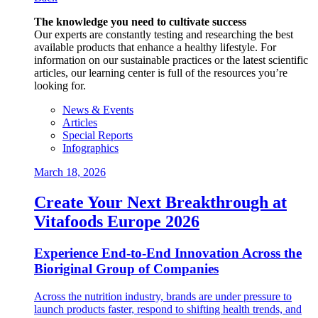
The knowledge you need to cultivate success
Our experts are constantly testing and researching the best
available products that enhance a healthy lifestyle. For
information on our sustainable practices or the latest scientific
articles, our learning center is full of the resources you’re
looking for.
News & Events
Articles
Special Reports
Infographics
March 18, 2026
Create Your Next Breakthrough at
Vitafoods Europe 2026
Experience End‑to‑End Innovation Across the
Bioriginal Group of Companies
Across the nutrition industry, brands are under pressure to
launch products faster, respond to shifting health trends, and