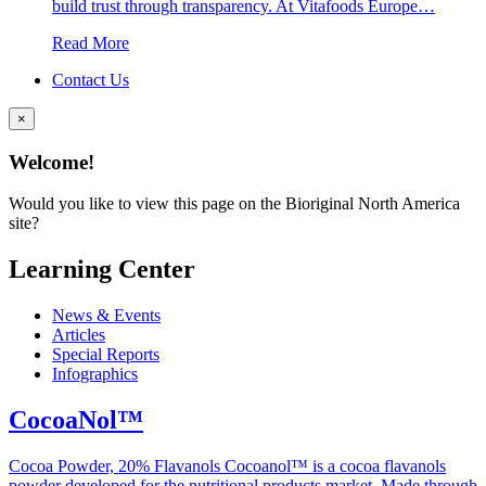
build trust through transparency. At Vitafoods Europe…
Read More
Contact Us
×
Welcome!
Would you like to view this page on the Bioriginal North America
site?
Learning Center
News & Events
Articles
Special Reports
Infographics
CocoaNol™
Cocoa Powder, 20% Flavanols Cocoanol™ is a cocoa flavanols
powder developed for the nutritional products market. Made through