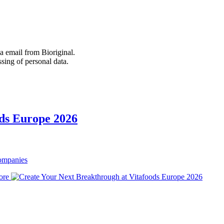
 email from Bioriginal.
ssing of personal data.
ods Europe 2026
Companies
ore