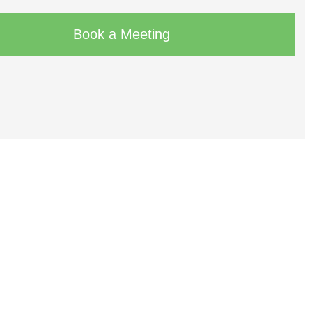
Book a Meeting