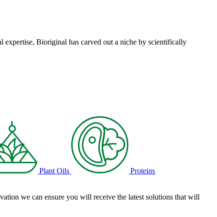
l expertise, Bioriginal has carved out a niche by scientifically
Plant Oils
Proteins
tion we can ensure you will receive the latest solutions that will