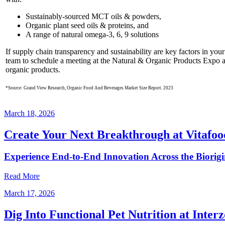
Sustainably-sourced MCT oils & powders,
Organic plant seed oils & proteins, and
A range of natural omega-3, 6, 9 solutions
If supply chain transparency and sustainability are key factors in you
team to schedule a meeting at the Natural & Organic Products Expo 
organic products.
*Source: Grand View Research, Organic Food And Beverages Market Size Report. 2023
March 18, 2026
Create Your Next Breakthrough at Vitafo
Experience End‑to‑End Innovation Across the Biorig
Read More
March 17, 2026
Dig Into Functional Pet Nutrition at Inter