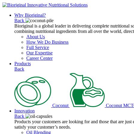
Why Bioriginal?
Back
Bioriginal is a global leader in delivering complete nutritional 
combining nutritional ingredients from all over the world, direct
About Us
How We Do Business
Full Service
Our Expertise
Career Center
Products
Back
Coconut
Coconut MCT
Innovation
Back
Products your customers are looking for and those that are just
satisfy your customer’s needs.
Oil Blending