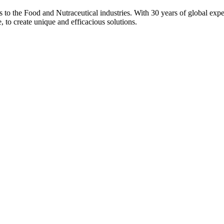
ons to the Food and Nutraceutical industries. With 30 years of global expe
e, to create unique and efficacious solutions.