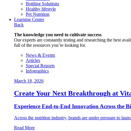
Bottling Solutions
Healthy lifestyle
Pet Nutrition
Learning Center
Back
The knowledge you need to cultivate success
Our experts are constantly testing and researching the best availa
full of the resources you’re looking for.
News & Events
Articles
Special Reports
Infographics
March 18, 2026
Create Your Next Breakthrough at Vit
Experience End‑to‑End Innovation Across the B
Across the nutrition industry, brands are under pressure to laun
Read More