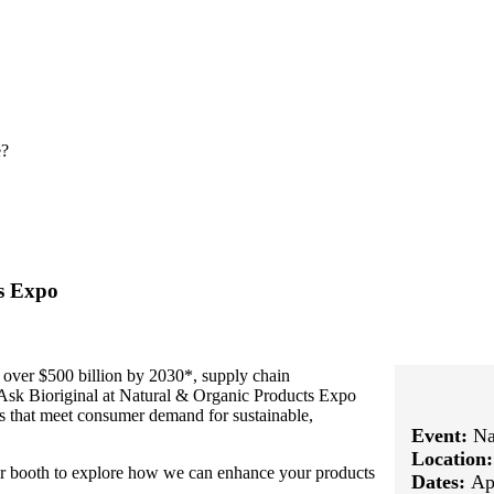
e?
ts Expo
 over $500 billion by 2030*, supply chain
. Ask Bioriginal at Natural & Organic Products Expo
ts that meet consumer demand for sustainable,
Event:
Na
Location
our booth to explore how we can enhance your products
Dates:
Ap