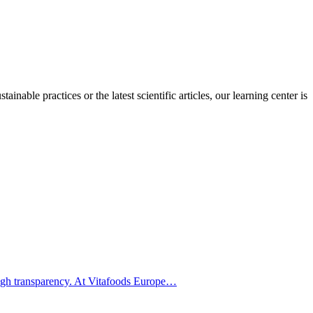
inable practices or the latest scientific articles, our learning center is
hrough transparency. At Vitafoods Europe…