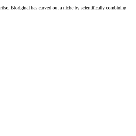
rtise, Bioriginal has carved out a niche by scientifically combining