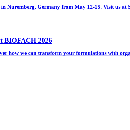
y in Nuremberg, Germany from May 12-15. Visit us at S
 at BIOFACH 2026
er how we can transform your formulations with organ