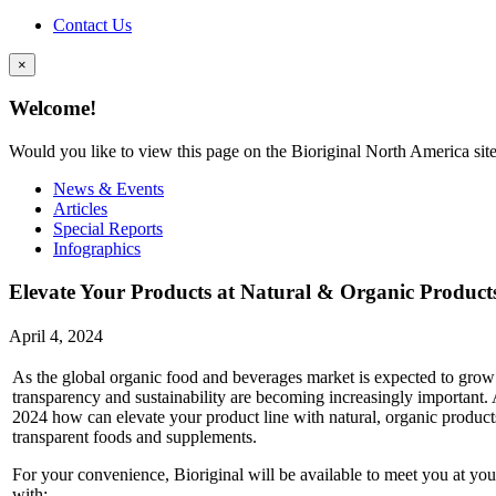
Contact Us
×
Welcome!
Would you like to view this page on the Bioriginal North America sit
News & Events
Articles
Special Reports
Infographics
Elevate Your Products at Natural & Organic Produc
April 4, 2024
As the global organic food and beverages market is expected to grow
transparency and sustainability are becoming increasingly important
2024 how can elevate your product line with natural, organic produc
transparent foods and supplements.
For your convenience, Bioriginal will be available to meet you at y
with: