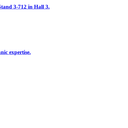
tand 3-712 in Hall 3.
ic expertise.