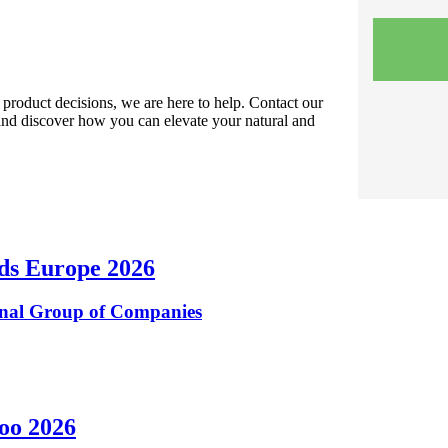
r product decisions, we are here to help. Contact our
and discover how you can elevate your natural and
ods Europe 2026
inal Group of Companies
zoo 2026