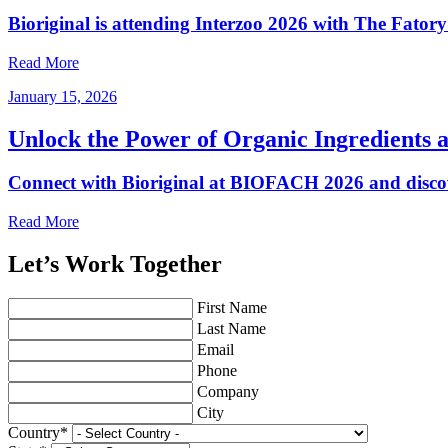
Bioriginal is attending Interzoo 2026 with The Fator
Read More
January 15, 2026
Unlock the Power of Organic Ingredients
Connect with Bioriginal at BIOFACH 2026 and discov
Read More
Let’s Work Together
First Name
Last Name
Email
Phone
Company
City
Country
*