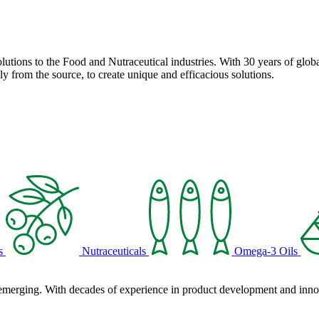
solutions to the Food and Nutraceutical industries. With 30 years of globa
ly from the source, to create unique and efficacious solutions.
s
Nutraceuticals
Omega-3 Oils
 emerging. With decades of experience in product development and innova