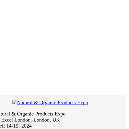
tural & Organic Products Expo
:
Excel London, London, UK
ril 14-15, 2024