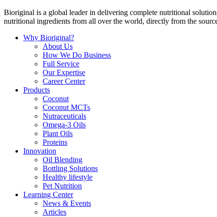
Bioriginal is a global leader in delivering complete nutritional soluti
nutritional ingredients from all over the world, directly from the sourc
Why Bioriginal?
About Us
How We Do Business
Full Service
Our Expertise
Career Center
Products
Coconut
Coconut MCTs
Nutraceuticals
Omega-3 Oils
Plant Oils
Proteins
Innovation
Oil Blending
Bottling Solutions
Healthy lifestyle
Pet Nutrition
Learning Center
News & Events
Articles