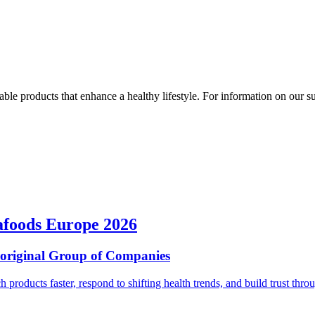
ble products that enhance a healthy lifestyle. For information on our susta
afoods Europe 2026
ioriginal Group of Companies
ch products faster, respond to shifting health trends, and build trust t