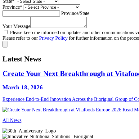
State
*
Province
*
Province/State
Your Message
Please keep me informed on updates and other communications via
Please refer to our
Privacy Policy
for further information on the proce
Latest News
Create Your Next Breakthrough at Vitafo
March 18, 2026
Experience End‑to‑End Innovation Across the Bioriginal Group of 
Read M
All News