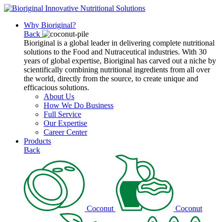
Why Bioriginal?
Back
Bioriginal is a global leader in delivering complete nutritional
solutions to the Food and Nutraceutical industries. With 30
years of global expertise, Bioriginal has carved out a niche by
scientifically combining nutritional ingredients from all over
the world, directly from the source, to create unique and
efficacious solutions.
About Us
How We Do Business
Full Service
Our Expertise
Career Center
Products
Back
Coconut
Coconut