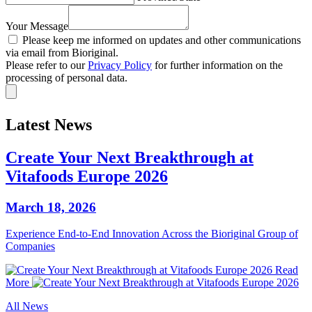
Your Message
Please keep me informed on updates and other communications
via email from Bioriginal.
Please refer to our
Privacy Policy
for further information on the
processing of personal data.
Latest News
Create Your Next Breakthrough at
Vitafoods Europe 2026
March 18, 2026
Experience End‑to‑End Innovation Across the Bioriginal Group of
Companies
Read
More
All News