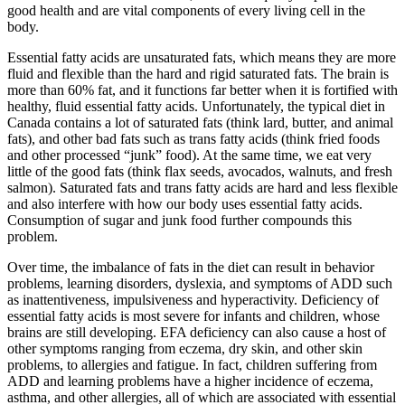
good health and are vital components of every living cell in the
body.
Essential fatty acids are unsaturated fats, which means they are more
fluid and flexible than the hard and rigid saturated fats. The brain is
more than 60% fat, and it functions far better when it is fortified with
healthy, fluid essential fatty acids. Unfortunately, the typical diet in
Canada contains a lot of saturated fats (think lard, butter, and animal
fats), and other bad fats such as trans fatty acids (think fried foods
and other processed “junk” food). At the same time, we eat very
little of the good fats (think flax seeds, avocados, walnuts, and fresh
salmon). Saturated fats and trans fatty acids are hard and less flexible
and also interfere with how our body uses essential fatty acids.
Consumption of sugar and junk food further compounds this
problem.
Over time, the imbalance of fats in the diet can result in behavior
problems, learning disorders, dyslexia, and symptoms of ADD such
as inattentiveness, impulsiveness and hyperactivity. Deficiency of
essential fatty acids is most severe for infants and children, whose
brains are still developing. EFA deficiency can also cause a host of
other symptoms ranging from eczema, dry skin, and other skin
problems, to allergies and fatigue. In fact, children suffering from
ADD and learning problems have a higher incidence of eczema,
asthma, and other allergies, all of which are associated with essential