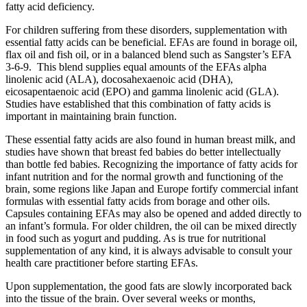
fatty acid deficiency.
For children suffering from these disorders, supplementation with
essential fatty acids can be beneficial. EFAs are found in borage oil,
flax oil and fish oil, or in a balanced blend such as Sangster’s EFA
3-6-9. This blend supplies equal amounts of the EFAs alpha
linolenic acid (ALA), docosahexaenoic acid (DHA),
eicosapentaenoic acid (EPO) and gamma linolenic acid (GLA).
Studies have established that this combination of fatty acids is
important in maintaining brain function.
These essential fatty acids are also found in human breast milk, and
studies have shown that breast fed babies do better intellectually
than bottle fed babies. Recognizing the importance of fatty acids for
infant nutrition and for the normal growth and functioning of the
brain, some regions like Japan and Europe fortify commercial infant
formulas with essential fatty acids from borage and other oils.
Capsules containing EFAs may also be opened and added directly to
an infant’s formula. For older children, the oil can be mixed directly
in food such as yogurt and pudding. As is true for nutritional
supplementation of any kind, it is always advisable to consult your
health care practitioner before starting EFAs.
Upon supplementation, the good fats are slowly incorporated back
into the tissue of the brain. Over several weeks or months,