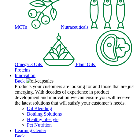
MCTs
Nutraceuticals
Omega-3 Oils
Plant Oils
Proteins
Innovation
Back
Products your customers are looking for and those that are just
emerging. With decades of experience in product
development and innovation we can ensure you will receive
the latest solutions that will satisfy your customer’s needs.
Oil Blending
Bottling Solutions
Healthy lifestyle
Pet Nutrition
Learning Center
Back