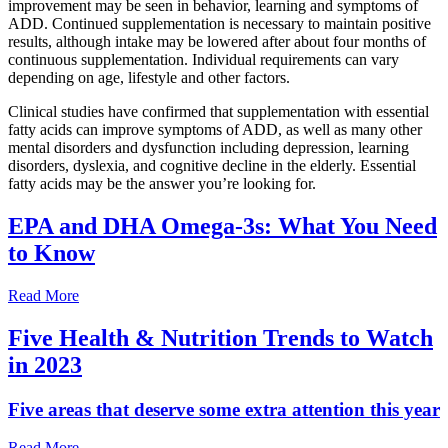
improvement may be seen in behavior, learning and symptoms of
ADD. Continued supplementation is necessary to maintain positive
results, although intake may be lowered after about four months of
continuous supplementation. Individual requirements can vary
depending on age, lifestyle and other factors.
Clinical studies have confirmed that supplementation with essential
fatty acids can improve symptoms of ADD, as well as many other
mental disorders and dysfunction including depression, learning
disorders, dyslexia, and cognitive decline in the elderly. Essential
fatty acids may be the answer you’re looking for.
EPA and DHA Omega-3s: What You Need
to Know
Read More
Five Health & Nutrition Trends to Watch
in 2023
Five areas that deserve some extra attention this year
Read More