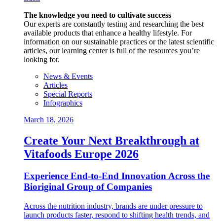
The knowledge you need to cultivate success
Our experts are constantly testing and researching the best
available products that enhance a healthy lifestyle. For
information on our sustainable practices or the latest scientific
articles, our learning center is full of the resources you’re
looking for.
News & Events
Articles
Special Reports
Infographics
March 18, 2026
Create Your Next Breakthrough at
Vitafoods Europe 2026
Experience End‑to‑End Innovation Across the
Bioriginal Group of Companies
Across the nutrition industry, brands are under pressure to
launch products faster, respond to shifting health trends, and