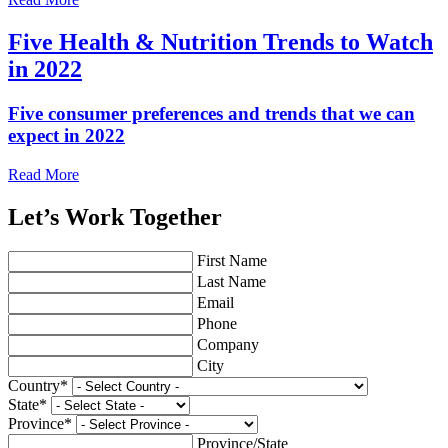
Five Health & Nutrition Trends to Watch
in 2022
Five consumer preferences and trends that we can
expect in 2022
Read More
Let’s Work Together
First Name
Last Name
Email
Phone
Company
City
Country
*
State
*
Province
*
Province/State