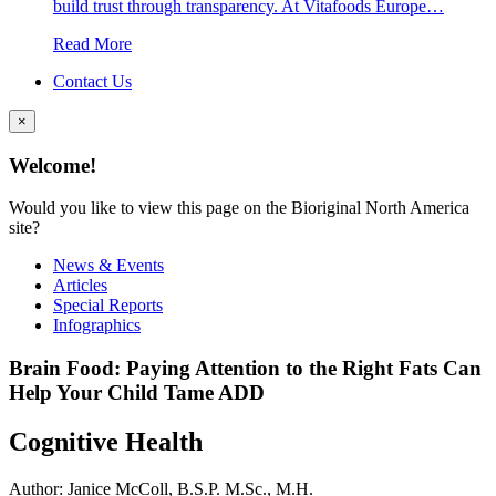
build trust through transparency. At Vitafoods Europe…
Read More
Contact Us
×
Welcome!
Would you like to view this page on the Bioriginal North America
site?
News & Events
Articles
Special Reports
Infographics
Brain Food: Paying Attention to the Right Fats Can
Help Your Child Tame ADD
Cognitive Health
Author: Janice McColl, B.S.P. M.Sc., M.H.