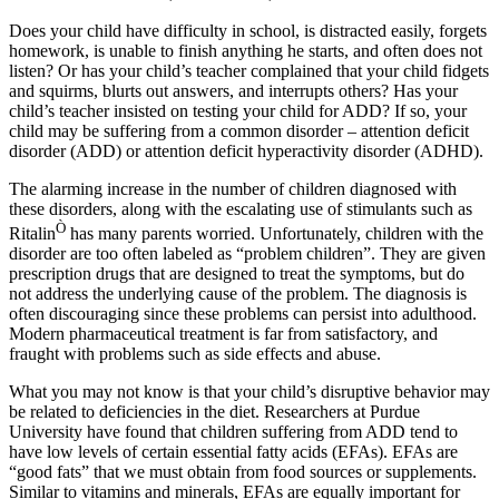
Does your child have difficulty in school, is distracted easily, forgets
homework, is unable to finish anything he starts, and often does not
listen? Or has your child’s teacher complained that your child fidgets
and squirms, blurts out answers, and interrupts others? Has your
child’s teacher insisted on testing your child for ADD? If so, your
child may be suffering from a common disorder – attention deficit
disorder (ADD) or attention deficit hyperactivity disorder (ADHD).
The alarming increase in the number of children diagnosed with
these disorders, along with the escalating use of stimulants such as
Ò
Ritalin
has many parents worried. Unfortunately, children with the
disorder are too often labeled as “problem children”. They are given
prescription drugs that are designed to treat the symptoms, but do
not address the underlying cause of the problem. The diagnosis is
often discouraging since these problems can persist into adulthood.
Modern pharmaceutical treatment is far from satisfactory, and
fraught with problems such as side effects and abuse.
What you may not know is that your child’s disruptive behavior may
be related to deficiencies in the diet. Researchers at Purdue
University have found that children suffering from ADD tend to
have low levels of certain essential fatty acids (EFAs). EFAs are
“good fats” that we must obtain from food sources or supplements.
Similar to vitamins and minerals, EFAs are equally important for