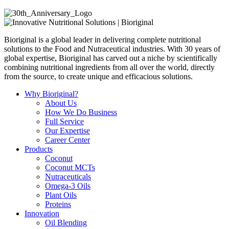
Bioriginal is a global leader in delivering complete nutritional
solutions to the Food and Nutraceutical industries. With 30 years of
global expertise, Bioriginal has carved out a niche by scientifically
combining nutritional ingredients from all over the world, directly
from the source, to create unique and efficacious solutions.
Why Bioriginal?
About Us
How We Do Business
Full Service
Our Expertise
Career Center
Products
Coconut
Coconut MCTs
Nutraceuticals
Omega-3 Oils
Plant Oils
Proteins
Innovation
Oil Blending