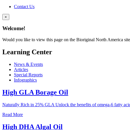
Contact Us
×
Welcome!
Would you like to view this page on the Bioriginal North America sit
Learning Center
News & Events
Articles
Special Reports
Infographics
High GLA Borage Oil
Naturally Rich in 25% GLA Unlock the benefits of omega-6 fatty a
Read More
High DHA Algal Oil