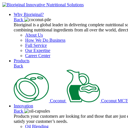
Why Bioriginal?
Back
Bioriginal is a global leader in delivering complete nutritional 
combining nutritional ingredients from all over the world, direct
About Us
How We Do Business
Full Service
Our Expertise
Career Center
Products
Back
Coconut
Coconut MCT
Innovation
Back
Products your customers are looking for and those that are just
satisfy your customer’s needs.
Oil Blending