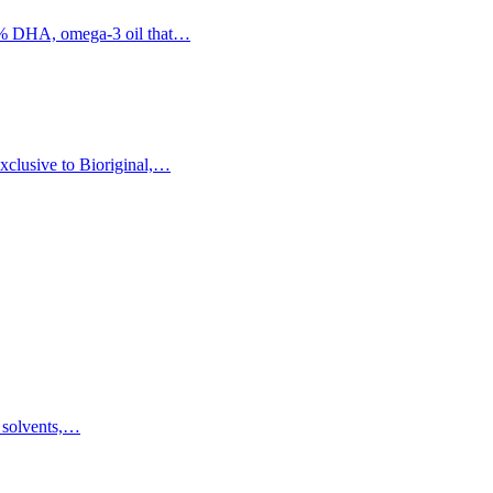
60% DHA, omega-3 oil that…
xclusive to Bioriginal,…
f solvents,…