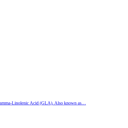
5% Gamma-Linolenic Acid (GLA). Also known as…