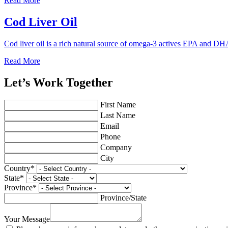
Read More
Cod Liver Oil
Cod liver oil is a rich natural source of omega-3 actives EPA and DH
Read More
Let’s Work Together
First Name
Last Name
Email
Phone
Company
City
Country
*
State
*
Province
*
Province/State
Your Message