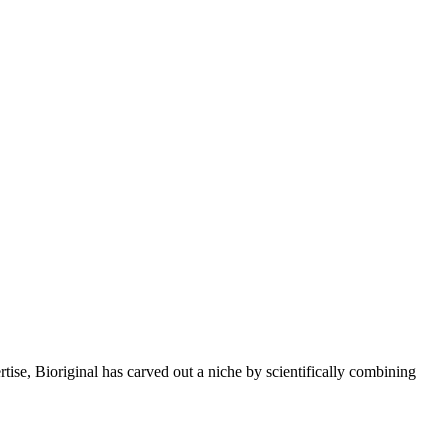
rtise, Bioriginal has carved out a niche by scientifically combining