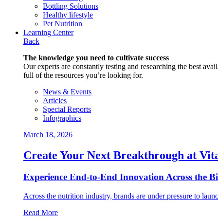
Bottling Solutions
Healthy lifestyle
Pet Nutrition
Learning Center
Back
The knowledge you need to cultivate success
Our experts are constantly testing and researching the best availa
full of the resources you’re looking for.
News & Events
Articles
Special Reports
Infographics
March 18, 2026
Create Your Next Breakthrough at Vit
Experience End‑to‑End Innovation Across the B
Across the nutrition industry, brands are under pressure to laun
Read More