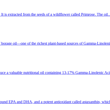
 It is extracted from the seeds of a wildflower called Primrose. The oi
borage oil—one of the richest plant-based sources of Gamma-Linolen
produce a valuable nutritional oil containing 13-17% Gamma-Linoleni
ound EPA and DHA, and a potent antioxidant called astaxanthin, which g