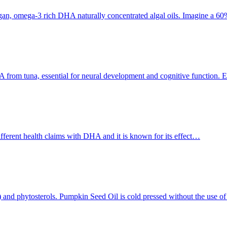
an, omega-3 rich DHA naturally concentrated algal oils. Imagine a 
 from tuna, essential for neural development and cognitive function. E
ferent health claims with DHA and it is known for its effect…
As) and phytosterols. Pumpkin Seed Oil is cold pressed without the use o