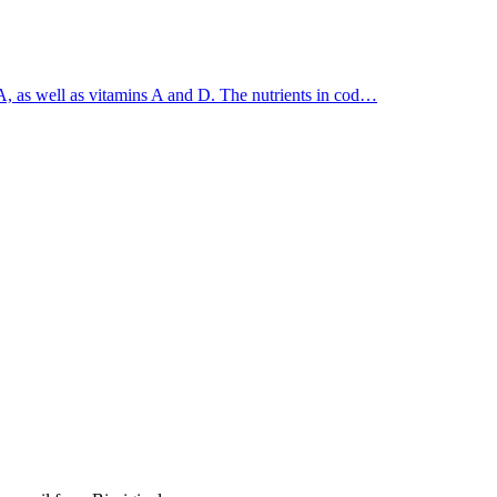
A, as well as vitamins A and D. The nutrients in cod…