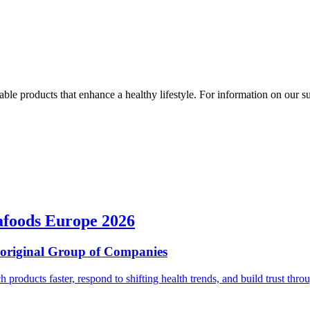
ble products that enhance a healthy lifestyle. For information on our susta
afoods Europe 2026
ioriginal Group of Companies
ch products faster, respond to shifting health trends, and build trust t