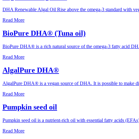
DHA Renewable Algal Oil Rise above the omega-3 standard with veg
Read More
BioPure DHA® (Tuna oil)
BioPure DHA® is a rich natural source of the omega-3 fatty acid DHA
Read More
AlgalPure DHA®
AlgalPure DHA® is a vegan source of DHA. It is possible to make dif
Read More
Pumpkin seed oil
Pumpkin seed oil is a nutrient-rich oil with essential fatty acids (EF
Read More