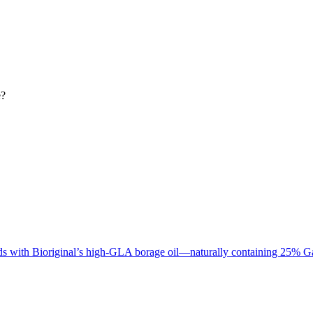
e?
cids with Bioriginal’s high-GLA borage oil—naturally containing 2