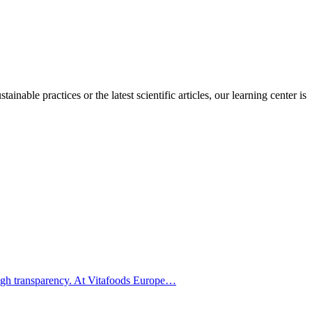
inable practices or the latest scientific articles, our learning center is
hrough transparency. At Vitafoods Europe…