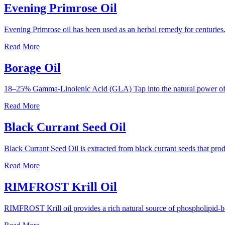
Evening Primrose Oil
Evening Primrose oil has been used as an herbal remedy for centuries.
Read More
Borage Oil
18–25% Gamma-Linolenic Acid (GLA) Tap into the natural power of 
Read More
Black Currant Seed Oil
Black Currant Seed Oil is extracted from black currant seeds that 
Read More
RIMFROST Krill Oil
RIMFROST Krill oil provides a rich natural source of phospholipid-b