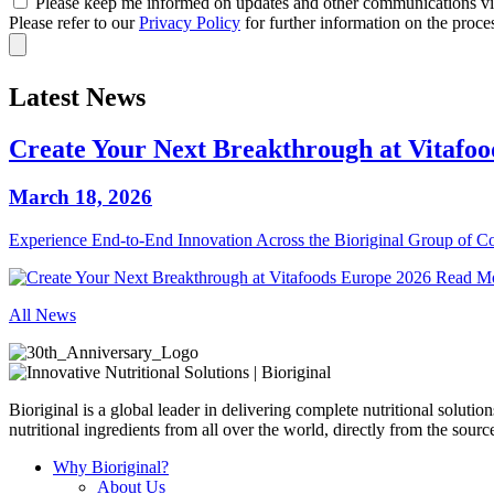
Please keep me informed on updates and other communications via
Please refer to our
Privacy Policy
for further information on the proce
Latest News
Create Your Next Breakthrough at Vitafo
March 18, 2026
Experience End‑to‑End Innovation Across the Bioriginal Group of 
Read M
All News
Bioriginal is a global leader in delivering complete nutritional soluti
nutritional ingredients from all over the world, directly from the sourc
Why Bioriginal?
About Us