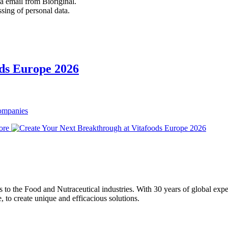
 email from Bioriginal.
ssing of personal data.
ods Europe 2026
Companies
ore
ons to the Food and Nutraceutical industries. With 30 years of global expe
e, to create unique and efficacious solutions.