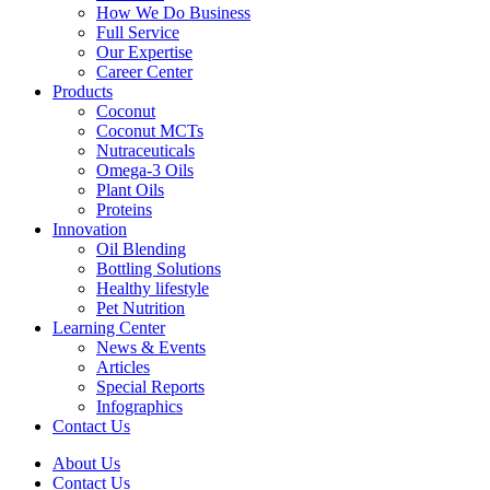
How We Do Business
Full Service
Our Expertise
Career Center
Products
Coconut
Coconut MCTs
Nutraceuticals
Omega-3 Oils
Plant Oils
Proteins
Innovation
Oil Blending
Bottling Solutions
Healthy lifestyle
Pet Nutrition
Learning Center
News & Events
Articles
Special Reports
Infographics
Contact Us
About Us
Contact Us