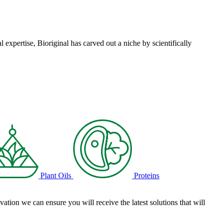
l expertise, Bioriginal has carved out a niche by scientifically
Plant Oils
Proteins
tion we can ensure you will receive the latest solutions that will