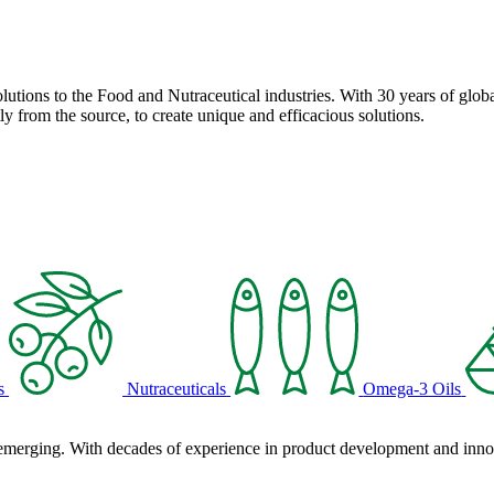
solutions to the Food and Nutraceutical industries. With 30 years of globa
ly from the source, to create unique and efficacious solutions.
s
Nutraceuticals
Omega-3 Oils
 emerging. With decades of experience in product development and innova