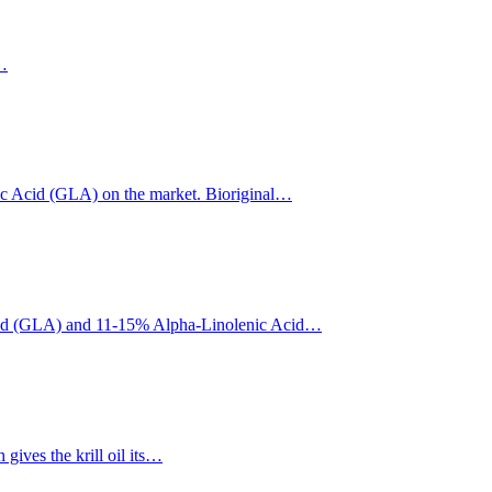
l…
ic Acid (GLA) on the market. Bioriginal…
c Acid (GLA) and 11-15% Alpha-Linolenic Acid…
ives the krill oil its…